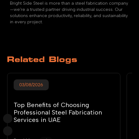
Bright Side Steel is more than a steel fabrication company
—we’re a trusted partner driving industrial success. Our
solutions enhance productivity, reliability, and sustainability
in every project.
Related Blogs
03/08/2026
Top Benefits of Choosing
T
Professional Steel Fabrication
S
Services in UAE
G