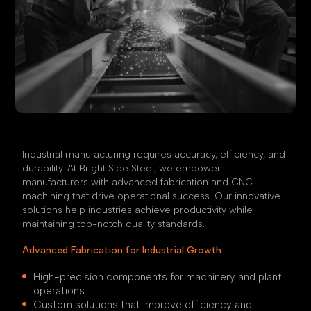
Industrial manufacturing requires accuracy, efficiency, and
durability. At Bright Side Steel, we empower
manufacturers with advanced fabrication and CNC
machining that drive operational success. Our innovative
solutions help industries achieve productivity while
maintaining top-notch quality standards.
Advanced Fabrication for Industrial Growth
High-precision components for machinery and plant
operations.
Custom solutions that improve efficiency and