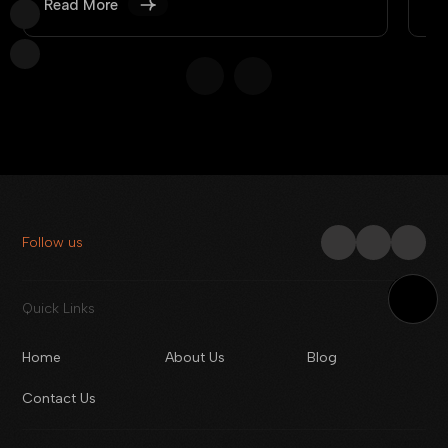
Read More
Re
Follow us
Quick Links
Home
About Us
Blog
Contact Us