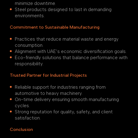
minimize downtime.
Steel products designed to last in demanding
environments.
Commitment to Sustainable Manufacturing
Practices that reduce material waste and energy
consumption.
Alignment with UAE’s economic diversification goals.
Eco-friendly solutions that balance performance with
responsibility.
Trusted Partner for Industrial Projects
Reliable support for industries ranging from
automotive to heavy machinery.
On-time delivery ensuring smooth manufacturing
cycles.
Strong reputation for quality, safety, and client
satisfaction.
Conclusion