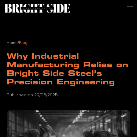
Home
/
Blog
Why Industrial
Manufacturing Relies on
Bright Side Steel’s
Precision Engineering
Published on 29/08/2025