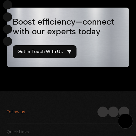
Boost efficiency—connect
with our experts today
Get In Touch With Us
Follow us
Quick Links