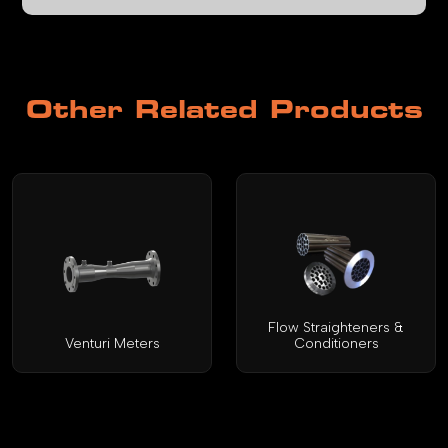
Other Related Products
Flow Straighteners &
Venturi Meters
Conditioners