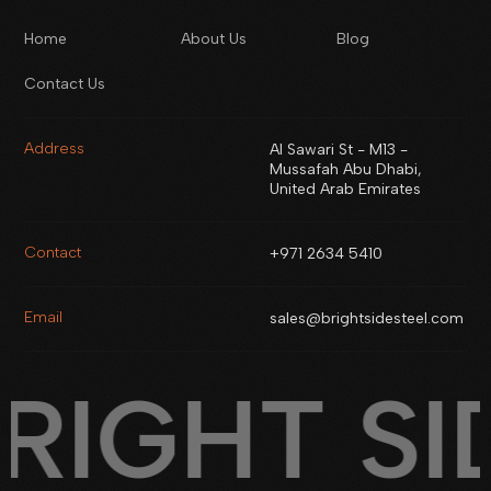
Home
About Us
Blog
Contact Us
Address
Al Sawari St - M13 -
Mussafah Abu Dhabi,
United Arab Emirates
Contact
+971 2634 5410
Email
sales@brightsidesteel.com
RIGHT SI