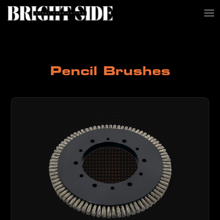
Pencil Brushes