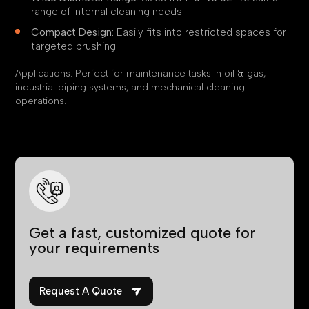
range of internal cleaning needs.
Compact Design:
Easily fits into restricted spaces for
targeted brushing.
Applications: Perfect for maintenance tasks in oil & gas,
industrial piping systems, and mechanical cleaning
operations.
QUICK ENQUIRY
Get a fast, customized quote for
your requirements
Request A Quote