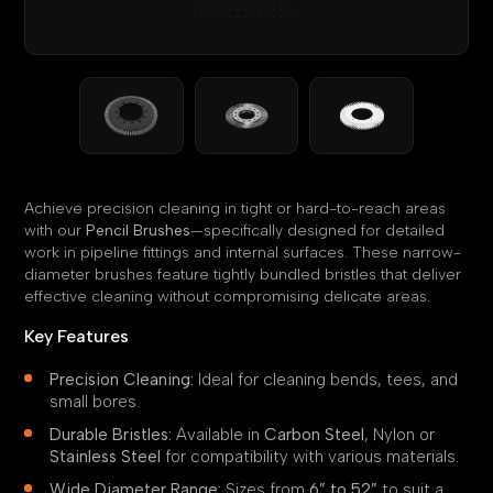
Achieve precision cleaning in tight or hard-to-reach areas
with our
Pencil Brushes
—specifically designed for detailed
work in pipeline fittings and internal surfaces. These narrow-
diameter brushes feature tightly bundled bristles that deliver
effective cleaning without compromising delicate areas.
Key Features
Precision Cleaning:
Ideal for cleaning bends, tees, and
small bores.
Durable Bristles:
Available in
Carbon Steel
, Nylon or
Stainless Steel
for compatibility with various materials.
Wide Diameter Range:
Sizes from
6” to 52”
to suit a